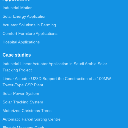
Industrial Motion
Solar Energy Application
Actuator Solutions in Farming
Comfort Furniture Applications
Hospital Applications
Case studies
Industrial Linear Actuator Application in Saudi Arabia Solar
Tracking Project
Linear Actuator U23D Support the Construction of a 100MW
Tower-Type CSP Plant
Solar Power System
Solar Tracking System
Motorized Christmas Trees
Automatic Parcel Sorting Centre
Electric Massage Chair