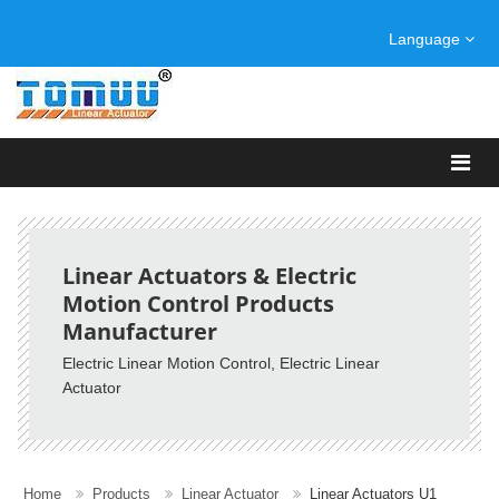
Language
Linear Actuators & Electric
Motion Control Products
Manufacturer
Electric Linear Motion Control
, Electric Linear
Actuator
Home
Products
Linear Actuator
Linear Actuators U1