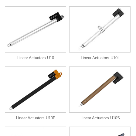
Linear Actuators U10
Linear Actuators U10L
Linear Actuators U10P
Linear Actuators U10S