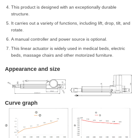
This product is designed with an exceptionally durable
structure.
It carries out a variety of functions, including lift, drop, tilt, and
rotate.
A manual controller and power source is optional.
This linear actuator is widely used in medical beds, electric
beds, massage chairs and other motorized furniture.
Appearance and size
Curve graph