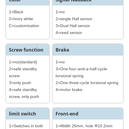
1=Black
1=no
2=Ivory white
2=single Hall sensor
C=customization
3=Dual Hall sensor
4=reed sensor
Screw function
Brake
1=no(standard)
1=no
2=safe standby
3=One four-and-a-half-cycle
screw
torsional spring
3=only push
2=One three-cycle torsional spring
4=safe standby
4=motor brake
screw, only push
limit switch
Front-end
1=Switches in both
1=Width 26mm, hole Φ10.2mm