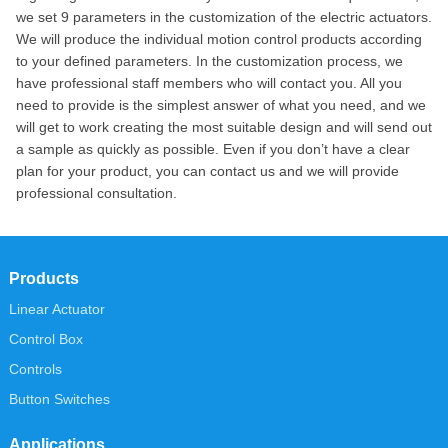
we set 9 parameters in the customization of the electric actuators.
We will produce the individual motion control products according
to your defined parameters. In the customization process, we
have professional staff members who will contact you. All you
need to provide is the simplest answer of what you need, and we
will get to work creating the most suitable design and will send out
a sample as quickly as possible. Even if you don’t have a clear
plan for your product, you can contact us and we will provide
professional consultation.
Products
Linear Actuator
Control Box
Controls
Button Switches
Applications