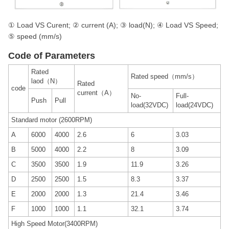
① Load VS Curent; ② current (A); ③ load(N); ④ Load VS Speed;
⑤ speed (mm/s)
Code of Parameters
Rated
Rated speed（mm/s）
laod（N）
Rated
code
current（A）
No-
Full-
Push
Pull
load(32VDC)
load(24VDC)
Standard motor (2600RPM)
A
6000
4000
2.6
6
3.03
B
5000
4000
2.2
8
3.09
C
3500
3500
1.9
11.9
3.26
D
2500
2500
1.5
8.3
3.37
E
2000
2000
1.3
21.4
3.46
F
1000
1000
1.1
32.1
3.74
High Speed Motor(3400RPM)