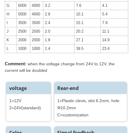
G
6000
4000
3.2
7.6
4.1
H
5000
4000
2.8
10.1
5.4
I
3500
3500
2.4
15.1
7.9
J
2500
2500
2.0
20.2
11.1
K
2000
2000
1.8
27.1
14.9
L
1000
1000
1.4
39.5
23.4
Comment:
when the voltage change from 24V to 12V, the
current will be doubled
voltage
Rear-end
1=12V
1=Plastic clevis, slot 6.2mm, hole
2=24V(standard)
Φ10.2mm
C=customization
Color
Signal feedback