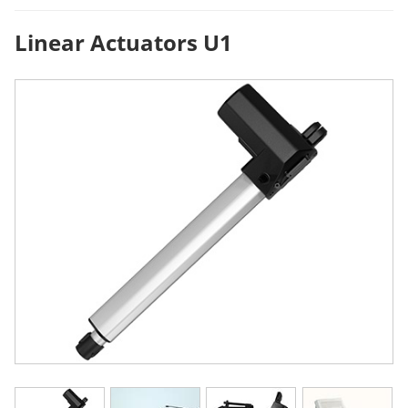
Linear Actuators U1