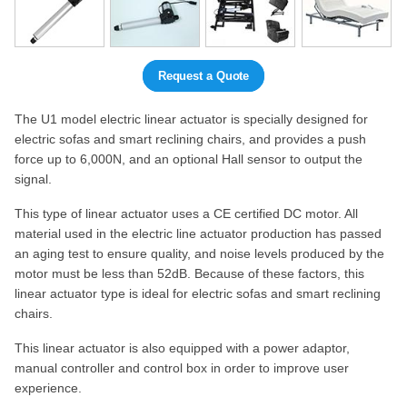
Request a Quote
The U1 model electric linear actuator is specially designed for
electric sofas and smart reclining chairs, and provides a push
force up to 6,000N, and an optional Hall sensor to output the
signal.
This type of linear actuator uses a CE certified DC motor. All
material used in the electric line actuator production has passed
an aging test to ensure quality, and noise levels produced by the
motor must be less than 52dB. Because of these factors, this
linear actuator type is ideal for electric sofas and smart reclining
chairs.
This linear actuator is also equipped with a power adaptor,
manual controller and control box in order to improve user
experience.