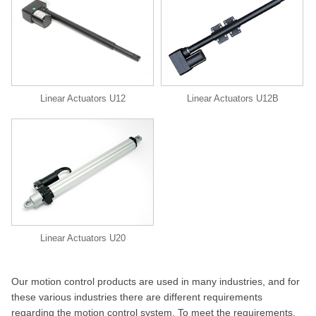
Linear Actuators U12
Linear Actuators U12B
Linear Actuators U20
Our motion control products are used in many industries, and for
these various industries there are different requirements
regarding the motion control system. To meet the requirements,