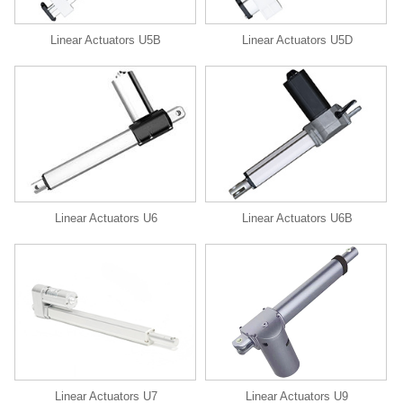
Linear Actuators U5B
Linear Actuators U5D
Linear Actuators U6
Linear Actuators U6B
Linear Actuators U9
Linear Actuators U7