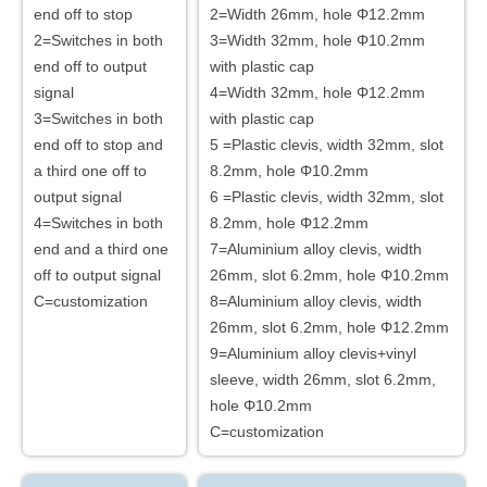
end off to stop
2=Width 26mm, hole Φ12.2mm
2=Switches in both
3=Width 32mm, hole Φ10.2mm
end off to output
with plastic cap
signal
4=Width 32mm, hole Φ12.2mm
3=Switches in both
with plastic cap
end off to stop and
5 =Plastic clevis, width 32mm, slot
a third one off to
8.2mm, hole Φ10.2mm
output signal
6 =Plastic clevis, width 32mm, slot
4=Switches in both
8.2mm, hole Φ12.2mm
end and a third one
7=Aluminium alloy clevis, width
off to output signal
26mm, slot 6.2mm, hole Φ10.2mm
C=customization
8=Aluminium alloy clevis, width
26mm, slot 6.2mm, hole Φ12.2mm
9=Aluminium alloy clevis+vinyl
sleeve, width 26mm, slot 6.2mm,
hole Φ10.2mm
C=customization