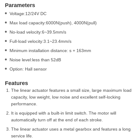
Parameters
Voltage:12/24V DC
Max load capacity:6000N(push), 4000N(pull)
No-load velocity:6~39.5mm/s
Full-load velocity:3.1~23.4mm/s
Minimum installation distance: s + 163mm
Noise level:less than 52dB
Option: Hall sensor
Features
The linear actuator features a small size, large maximum load
capacity, low weight, low noise and excellent self-locking
performance.
It is equipped with a built-in limit switch. The motor will
automatically turn off at the end of each stroke.
The linear actuator uses a metal gearbox and features a long
service life.