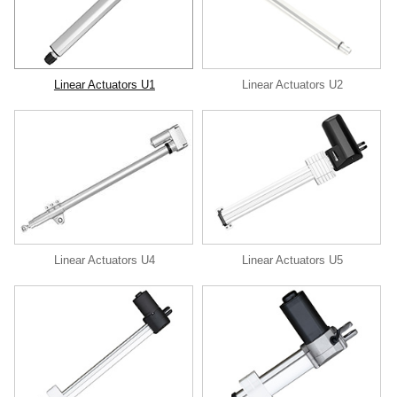
Linear Actuators U1
Linear Actuators U2
Linear Actuators U4
Linear Actuators U5