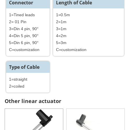
Connector
Length of Cable
1=Tined leads
1=0.5m
2= 01 Pin
2=1m
3=Din 4 pin, 90°
3=1m
4=Din 5 pin, 90°
4=2m
5=Din 6 pin, 90°
5=3m
C=customization
C=customization
Type of Cable
1=straight
2=coiled
Other linear actuator