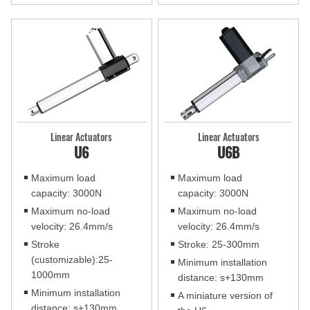
Linear Actuators
Linear Actuators
U6
U6B
Maximum load
Maximum load
capacity: 3000N
capacity: 3000N
Maximum no-load
Maximum no-load
velocity: 26.4mm/s
velocity: 26.4mm/s
Stroke
Stroke: 25-300mm
(customizable):25-
Minimum installation
1000mm
distance: s+130mm
Minimum installation
A miniature version of
distance: s+130mm