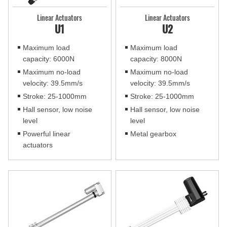
Linear Actuators
Linear Actuators
U1
U2
Maximum load
Maximum load
capacity: 6000N
capacity: 8000N
Maximum no-load
Maximum no-load
velocity: 39.5mm/s
velocity: 39.5mm/s
Stroke: 25-1000mm
Stroke: 25-1000mm
Hall sensor, low noise
Hall sensor, low noise
level
level
Powerful linear
Metal gearbox
actuators