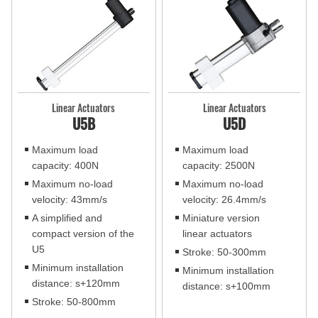
Linear Actuators
Linear Actuators
U5B
U5D
Maximum load
Maximum load
capacity: 400N
capacity: 2500N
Maximum no-load
Maximum no-load
velocity: 43mm/s
velocity: 26.4mm/s
A simplified and
Miniature version
compact version of the
linear actuators
U5
Stroke: 50-300mm
Minimum installation
Minimum installation
distance: s+120mm
distance: s+100mm
Stroke: 50-800mm