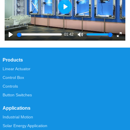
Play
01:42
Play
Mute
Enter
fullsc
Products
Linear Actuator
Control Box
Controls
Button Switches
Applications
Industrial Motion
Solar Energy Application