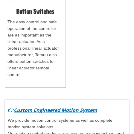
Button Switches
The easy control and safe
operation of the controller
are as important as the
linear actuator. As a
professional linear actuator
manufacturer, Tomuu also
offers button switches for
linear actuator remote
control.
Custom Engineered Motion System
We provide motion control systems as well as complete
motion system solutions.
Our motion control products are used in many industries, and