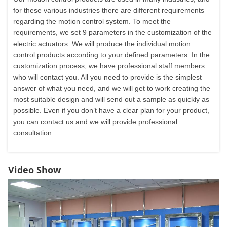
for these various industries there are different requirements
regarding the motion control system. To meet the
requirements, we set 9 parameters in the customization of the
electric actuators. We will produce the individual motion
control products according to your defined parameters. In the
customization process, we have professional staff members
who will contact you. All you need to provide is the simplest
answer of what you need, and we will get to work creating the
most suitable design and will send out a sample as quickly as
possible. Even if you don’t have a clear plan for your product,
you can contact us and we will provide professional
consultation.
Video Show