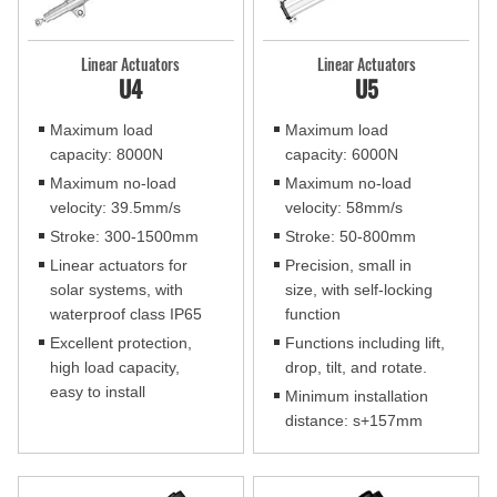
Linear Actuators
Linear Actuators
U4
U5
Maximum load
Maximum load
capacity: 8000N
capacity: 6000N
Maximum no-load
Maximum no-load
velocity: 39.5mm/s
velocity: 58mm/s
Stroke: 300-1500mm
Stroke: 50-800mm
Linear actuators for
Precision, small in
solar systems, with
size, with self-locking
waterproof class IP65
function
Excellent protection,
Functions including lift,
high load capacity,
drop, tilt, and rotate.
easy to install
Minimum installation
distance: s+157mm