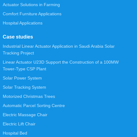
Actuator Solutions in Farming
Comfort Furniture Applications
Hospital Applications
Case studies
Industrial Linear Actuator Application in Saudi Arabia Solar
Tracking Project
Linear Actuator U23D Support the Construction of a 100MW
Tower-Type CSP Plant
Solar Power System
Solar Tracking System
Motorized Christmas Trees
Automatic Parcel Sorting Centre
Electric Massage Chair
Electric Lift Chair
Hospital Bed