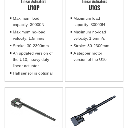
Linear Actuators
Linear Actuators
U10P
U10S
Maximum load
Maximum load
capacity: 30000N
capacity: 30000N
Maximum no-load
Maximum no-load
velocity: 1.5mm/s
velocity: 1.5mm/s
Stroke: 30-2300mm
Stroke: 30-2300mm
An updated version of
A stepper motor
the U10, heavy duty
version of the U10
linear actuator
Hall sensor is optional