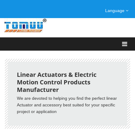
Language
Linear Actuators & Electric
Motion Control Products
Manufacturer
We are devoted to helping you find the perfect linear
Actuator and accessory best suited for your specific
project or application