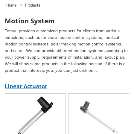
Home
Products
Motion System
Tomuu provides customized products for clients from various
industries, such as furniture motion control systems, medical
motion control systems, solar tracking motion control systems,
and so on. We can provide different motion systems according to
your power supply, requirements of installation, and layout plan.
We will show some products in the following section, if there is a
product that interests you, you can just click on it.
Linear Actuator