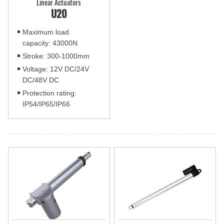
Linear Actuators
U20
Maximum load
capacity: 43000N
Stroke: 300-1000mm
Voltage: 12V DC/24V
DC/48V DC
Protection rating:
IP54/IP65/IP66