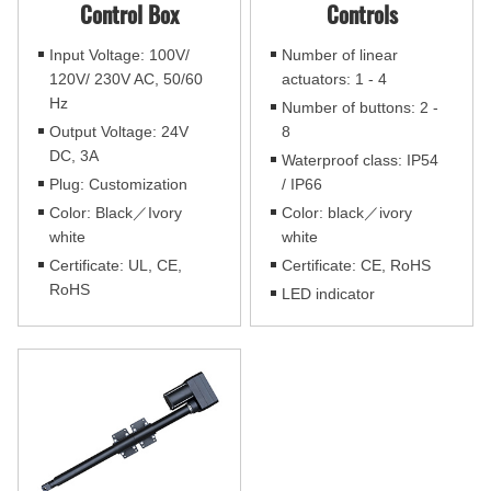
Control Box
Controls
Input Voltage: 100V/
Number of linear
120V/ 230V AC, 50/60
actuators: 1 - 4
Hz
Number of buttons: 2 -
Output Voltage: 24V
8
DC, 3A
Waterproof class: IP54
Plug: Customization
/ IP66
Color: Black／Ivory
Color: black／ivory
white
white
Certificate: UL, CE,
Certificate: CE, RoHS
RoHS
LED indicator