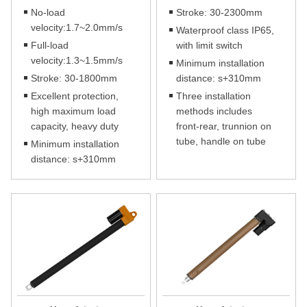
No-load
Stroke: 30-2300mm
velocity:1.7~2.0mm/s
Waterproof class IP65,
Full-load
with limit switch
velocity:1.3~1.5mm/s
Minimum installation
Stroke: 30-1800mm
distance: s+310mm
Excellent protection,
Three installation
high maximum load
methods includes
capacity, heavy duty
front-rear, trunnion on
tube, handle on tube
Minimum installation
distance: s+310mm