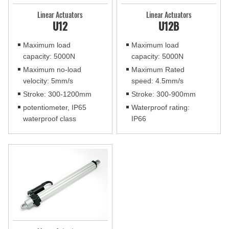
Linear Actuators
Linear Actuators
U12
U12B
Maximum load
Maximum load
capacity: 5000N
capacity: 5000N
Maximum no-load
Maximum Rated
velocity: 5mm/s
speed: 4.5mm/s
Stroke: 300-1200mm
Stroke: 300-900mm
potentiometer, IP65
Waterproof rating:
waterproof class
IP66