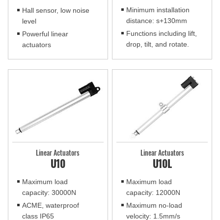
Minimum installation
Hall sensor, low noise
distance: s+130mm
level
Functions including lift,
Powerful linear
drop, tilt, and rotate.
actuators
Linear Actuators
Linear Actuators
U10
U10L
Maximum load
Maximum load
capacity: 30000N
capacity: 12000N
ACME, waterproof
Maximum no-load
class IP65
velocity: 1.5mm/s