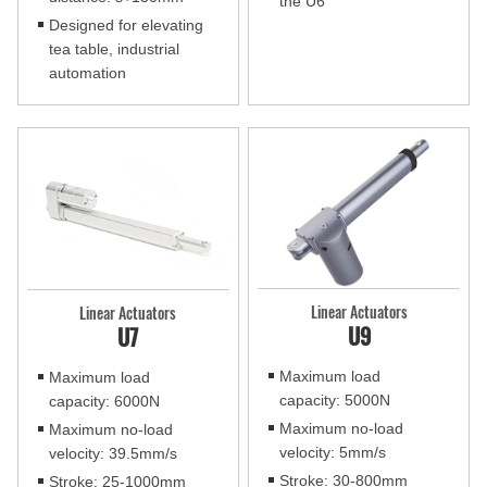
the U6
Designed for elevating
tea table, industrial
automation
Linear Actuators
Linear Actuators
U9
U7
Maximum load
Maximum load
capacity: 5000N
capacity: 6000N
Maximum no-load
Maximum no-load
velocity: 5mm/s
velocity: 39.5mm/s
Stroke: 30-800mm
Stroke: 25-1000mm