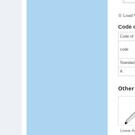
① Load V
Code 
Code of
code
Standar
A
Other 
Linear A