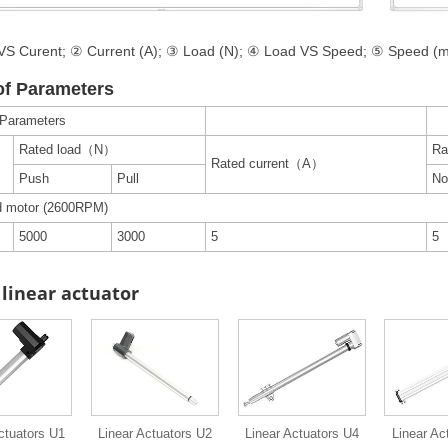
S Curent; ② Current (A); ③ Load (N); ④ Load VS Speed; ⑤ Speed (
of Parameters
 Parameters
Rated load（N）
Ra
Rated current（A）
Push
Pull
No
d motor (2600RPM)
5000
3000
5
5
linear actuator
ctuators U1
Linear Actuators U2
Linear Actuators U4
Linear Ac