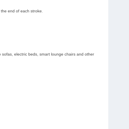
at the end of each stroke.
 sofas, electric beds, smart lounge chairs and other