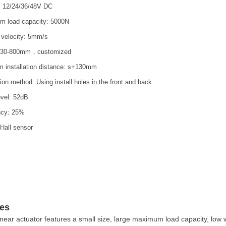
: 12/24/36/48V DC
 load capacity: 5000N
 velocity: 5mm/s
: 30-800mm，customized
 installation distance: s+130mm
tion method: Using install holes in the front and back
evel: 52dB
ncy: 25%
 Hall sensor
es
inear actuator features a small size, large maximum load capacity, low w