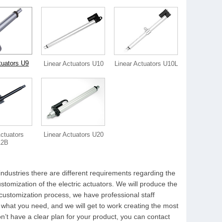
tuators U9
Linear Actuators U10
Linear Actuators U10L
Actuators
Linear Actuators U20
12B
industries there are different requirements regarding the
tomization of the electric actuators. We will produce the
 customization process, we have professional staff
 what you need, and we will get to work creating the most
on’t have a clear plan for your product, you can contact