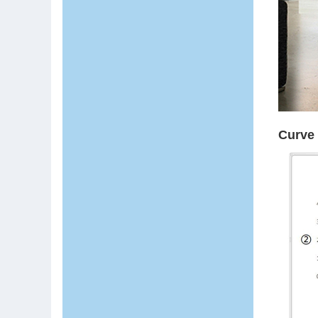
Curve