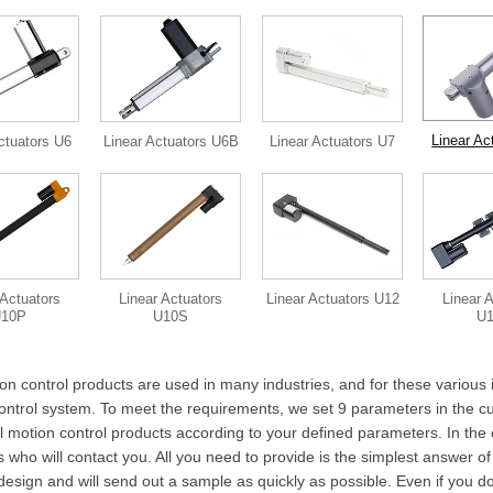
Linear Ac
ctuators U6
Linear Actuators U6B
Linear Actuators U7
 Actuators
Linear Actuators
Linear Actuators U12
Linear 
U10P
U10S
U
on control products are used in many industries, and for these various 
ontrol system. To meet the requirements, we set 9 parameters in the cus
al motion control products according to your defined parameters. In the
who will contact you. All you need to provide is the simplest answer of
design and will send out a sample as quickly as possible. Even if you d