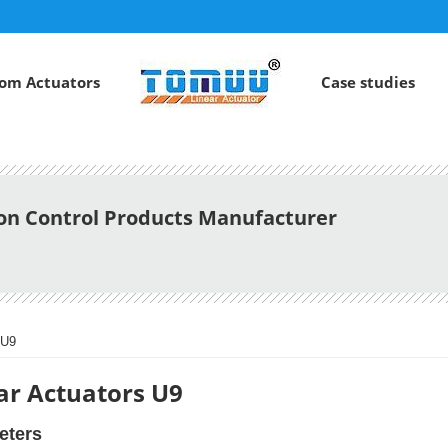
om Actuators
Case studies
ion Control Products Manufacturer
 U9
ar Actuators U9
eters