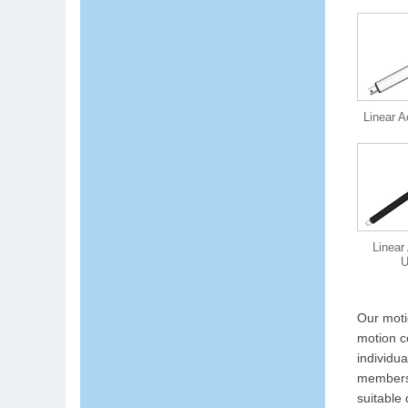
Linear A
Linear
Our moti
motion c
individu
members 
suitable 