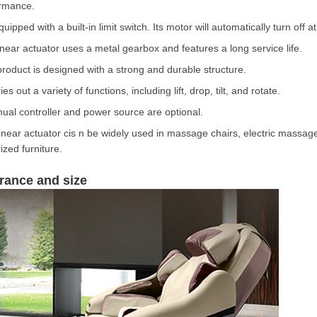
rmance.
equipped with a built-in limit switch. Its motor will automatically turn off 
inear actuator uses a metal gearbox and features a long service life.
product is designed with a strong and durable structure.
ries out a variety of functions, including lift, drop, tilt, and rotate.
ual controller and power source are optional.
linear actuator cis n be widely used in massage chairs, electric massage
ized furniture.
rance and size