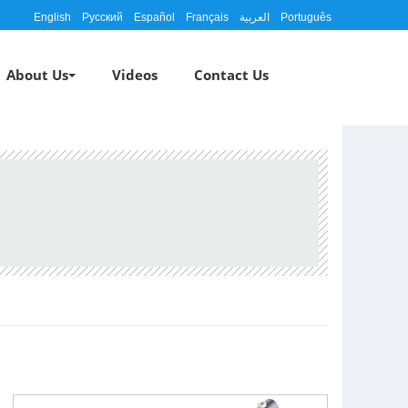
English
Русский
Español
Français
العربية
Português
About Us
Videos
Contact Us