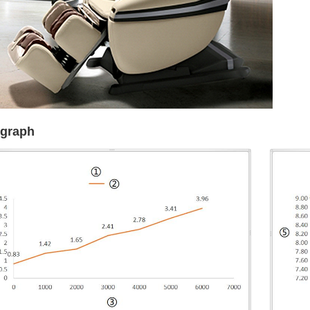
 graph