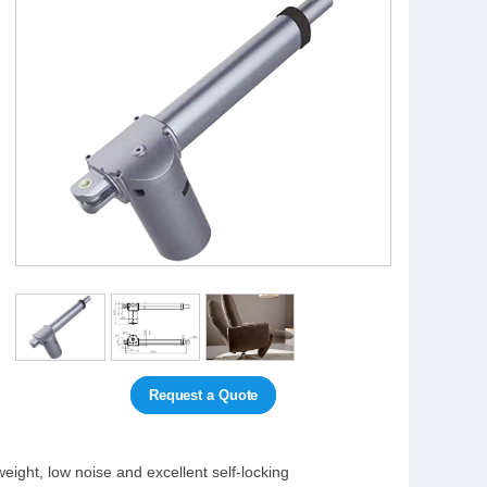
Request a Quote
eight, low noise and excellent self-locking