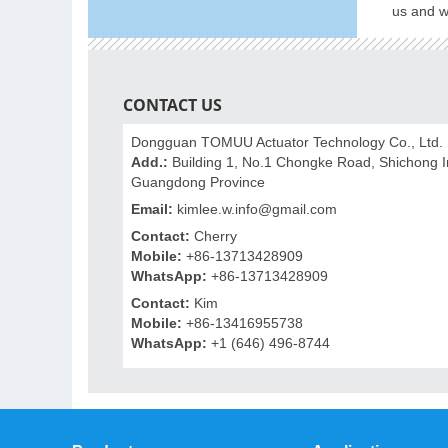
us and we
CONTACT US
Dongguan TOMUU Actuator Technology Co., Ltd.
Add.:
Building 1, No.1 Chongke Road, Shichong In
Guangdong Province
Email:
kimlee.w.info@gmail.com
Contact:
Cherry
Mobile:
+86-13713428909
WhatsApp:
+86-13713428909
Contact:
Kim
Mobile:
+86-13416955738
WhatsApp:
+1 (646) 496-8744