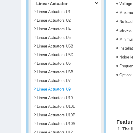
Linear Actuator
Voltage
Linear Actuators U1
Maximum
Linear Actuators U2
No-load
Linear Actuators U4
Stroke
Linear Actuators U5
Minimum
Linear Actuators U5B
Installa
Linear Actuators U5D
Noise l
Linear Actuators U6
Freque
Linear Actuators U6B
Option:
Linear Actuators U7
Linear Actuators U9
Linear Actuators U10
Linear Actuators U10L
Linear Actuators U10P
Featur
Linear Actuators U10S
The l
Linear Actuators U12