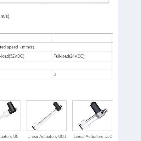
mm/s)
ted speed（mm/s）
-load(32VDC)
Full-load(24VDC)
3
tuators U5
Linear Actuators U5B
Linear Actuators U5D