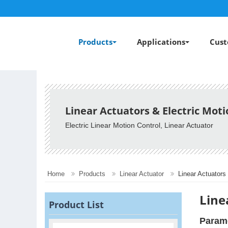
Products
Applications
Cust
Linear Actuators & Electric Mot
Electric Linear Motion Control, Linear Actuator
Home
Products
Linear Actuator
Linear Actuators
Line
Product List
Param