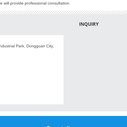
 will provide professional consultation.
INQUIRY
dustrial Park, Dongguan City,