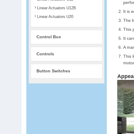
perfo
Linear Actuators U12B
It is 
Linear Actuators U20
The l
This 
Control Box
It car
A man
Controls
This 
motor
Button Switches
Appea