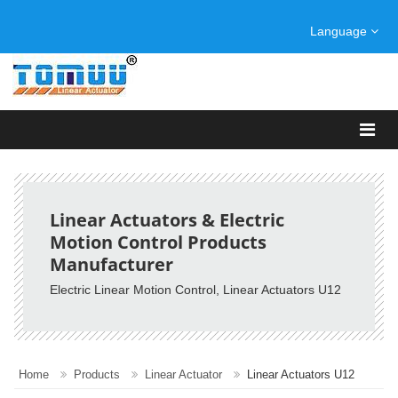
Language
Linear Actuators & Electric
Motion Control Products
Manufacturer
Electric Linear Motion Control, Linear Actuators U12
Home
Products
Linear Actuator
Linear Actuators U12