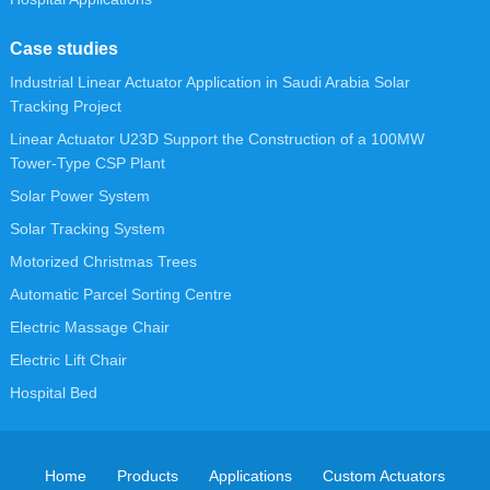
Case studies
Industrial Linear Actuator Application in Saudi Arabia Solar
Tracking Project
Linear Actuator U23D Support the Construction of a 100MW
Tower-Type CSP Plant
Solar Power System
Solar Tracking System
Motorized Christmas Trees
Automatic Parcel Sorting Centre
Electric Massage Chair
Electric Lift Chair
Hospital Bed
Home
Products
Applications
Custom Actuators