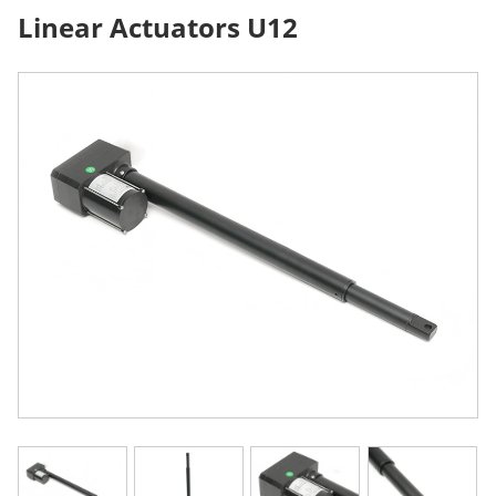
Linear Actuators U12