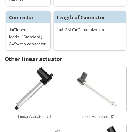
Connector
Length of Connector
1=Tinned
1=1.2M C=Customization
leads（Standard）
3=Switch connector
Other linear actuator
Linear Actuators U1
Linear Actuators U2