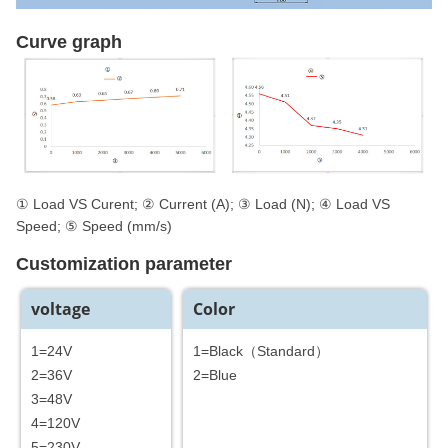
Curve graph
① Load VS Curent; ② Current (A); ③ Load (N); ④ Load VS
Speed; ⑤ Speed (mm/s)
Customization parameter
voltage
Color
1=24V
1=Black（Standard）
2=36V
2=Blue
3=48V
4=120V
5=230V