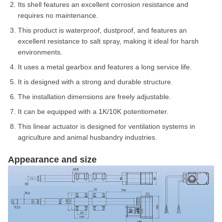
Its shell features an excellent corrosion resistance and
requires no maintenance.
This product is waterproof, dustproof, and features an
excellent resistance to salt spray, making it ideal for harsh
environments.
It uses a metal gearbox and features a long service life.
It is designed with a strong and durable structure.
The installation dimensions are freely adjustable.
It can be equipped with a 1K/10K potentiometer.
This linear actuator is designed for ventilation systems in
agriculture and animal husbandry industries.
Appearance and size