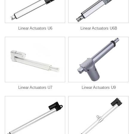
Linear Actuators U6
Linear Actuators U6B
Linear Actuators U9
Linear Actuators U7