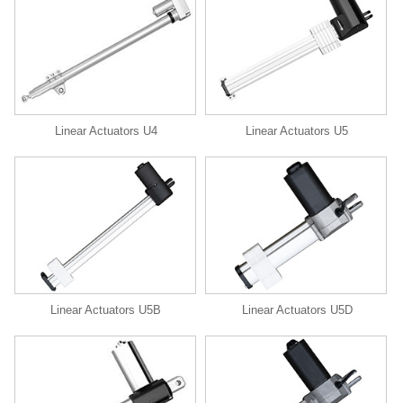
Linear Actuators U4
Linear Actuators U5
Linear Actuators U5B
Linear Actuators U5D