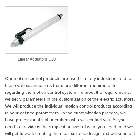
Linear Actuators U20
Our motion control products are used in many industries, and for
these various industries there are different requirements
regarding the motion control system. To meet the requirements,
we set 9 parameters in the customization of the electric actuators.
We will produce the individual motion control products according
to your defined parameters. In the customization process, we
have professional staff members who will contact you. All you
need to provide is the simplest answer of what you need, and we
will get to work creating the most suitable design and will send out