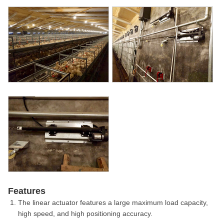
Features
The linear actuator features a large maximum load capacity,
high speed, and high positioning accuracy.