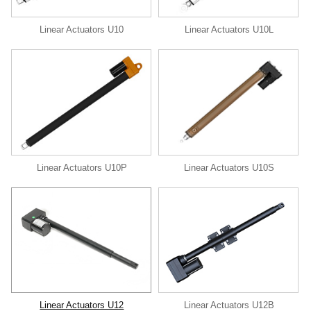
Linear Actuators U10
Linear Actuators U10L
Linear Actuators U10P
Linear Actuators U10S
Linear Actuators U12
Linear Actuators U12B