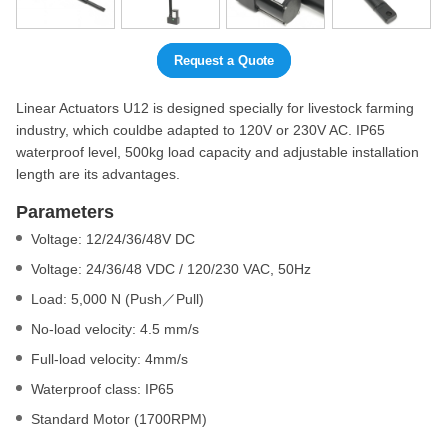
Request a Quote
Linear Actuators U12 is designed specially for livestock farming
industry, which couldbe adapted to 120V or 230V AC. IP65
waterproof level, 500kg load capacity and adjustable installation
length are its advantages.
Parameters
Voltage: 12/24/36/48V DC
Voltage: 24/36/48 VDC / 120/230 VAC, 50Hz
Load: 5,000 N (Push／Pull)
No-load velocity: 4.5 mm/s
Full-load velocity: 4mm/s
Waterproof class: IP65
Standard Motor (1700RPM)