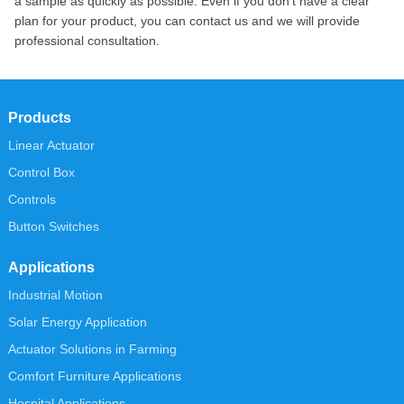
a sample as quickly as possible. Even if you don’t have a clear
plan for your product, you can contact us and we will provide
professional consultation.
Products
Linear Actuator
Control Box
Controls
Button Switches
Applications
Industrial Motion
Solar Energy Application
Actuator Solutions in Farming
Comfort Furniture Applications
Hospital Applications