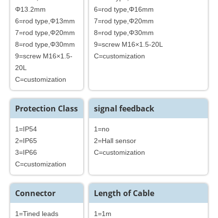
Φ13.2mm
6=rod type,Φ16mm
6=rod type,Φ13mm
7=rod type,Φ20mm
7=rod type,Φ20mm
8=rod type,Φ30mm
8=rod type,Φ30mm
9=screw M16×1.5-20L
9=screw M16×1.5-
C=customization
20L
C=customization
Protection Class
signal feedback
1=IP54
1=no
2=IP65
2=Hall sensor
3=IP66
C=customization
C=customization
Connector
Length of Cable
1=Tined leads
1=1m