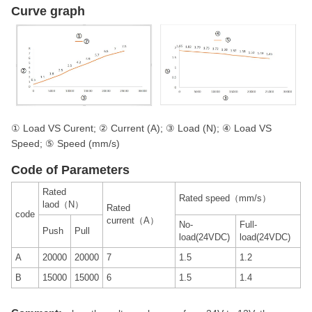
Curve graph
① Load VS Curent; ② Current (A); ③ Load (N); ④ Load VS
Speed; ⑤ Speed (mm/s)
Code of Parameters
Rated
Rated speed（mm/s）
laod（N）
Rated
code
current（A）
No-
Full-
Push
Pull
load(24VDC)
load(24VDC)
A
20000
20000
7
1.5
1.2
B
15000
15000
6
1.5
1.4