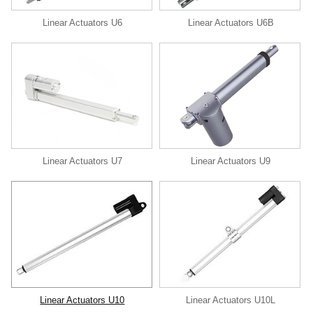
Linear Actuators U6
Linear Actuators U6B
Linear Actuators U9
Linear Actuators U7
Linear Actuators U10
Linear Actuators U10L