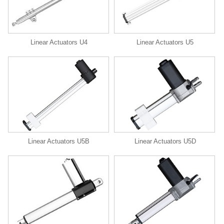
Linear Actuators U4
Linear Actuators U5
Linear Actuators U5B
Linear Actuators U5D