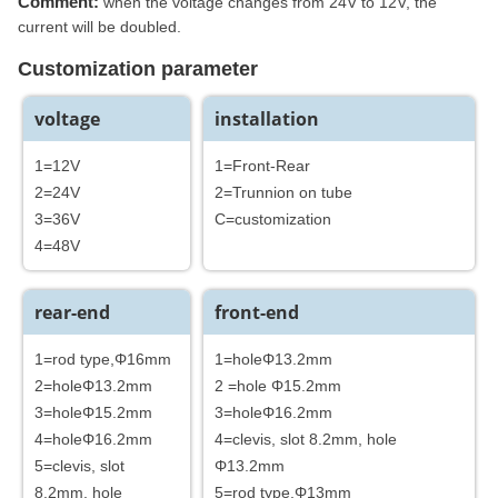
Comment:
when the voltage changes from 24V to 12V, the
current will be doubled.
Customization parameter
voltage
installation
1=12V
1=Front-Rear
2=24V
2=Trunnion on tube
3=36V
C=customization
4=48V
rear-end
front-end
1=rod type,Φ16mm
1=holeΦ13.2mm
2=holeΦ13.2mm
2 =hole Φ15.2mm
3=holeΦ15.2mm
3=holeΦ16.2mm
4=holeΦ16.2mm
4=clevis, slot 8.2mm, hole
5=clevis, slot
Φ13.2mm
8.2mm, hole
5=rod type,Φ13mm