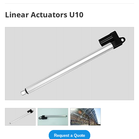
Linear Actuators U10
Request a Quote