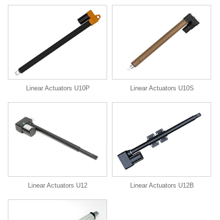
Linear Actuators U10P
Linear Actuators U10S
Linear Actuators U12
Linear Actuators U12B