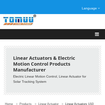
Language
Linear Actuators & Electric
Motion Control Products
Manufacturer
Electric Linear Motion Control, Linear Actuator for
Solar Tracking System
Home
Products
Linear Actuator
Linear Actuators U10