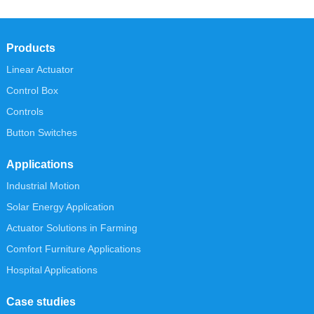
Products
Linear Actuator
Control Box
Controls
Button Switches
Applications
Industrial Motion
Solar Energy Application
Actuator Solutions in Farming
Comfort Furniture Applications
Hospital Applications
Case studies