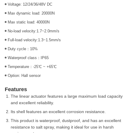
Voltage: 12/24/36/48V DC
Max dynamic load: 20000N
Max static load: 40000N
No-load velocity:1.7~2.0mm/s
Full-load velocity:1.3~1.5mm/s
Duty cycle：10%
Waterproof class：IP65
Temperature：-25℃ ~ +65℃
Option: Hall sensor
Features
The linear actuator features a large maximum load capacity
and excellent reliability.
Its shell features an excellent corrosion resistance.
This product is waterproof, dustproof, and has an excellent
resistance to salt spray, making it ideal for use in harsh