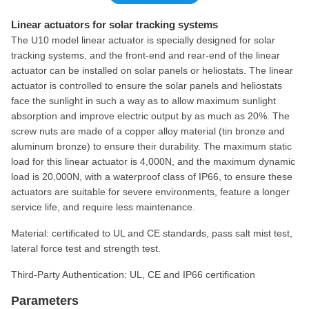
Linear actuators for solar tracking systems
The U10 model linear actuator is specially designed for solar
tracking systems, and the front-end and rear-end of the linear
actuator can be installed on solar panels or heliostats. The linear
actuator is controlled to ensure the solar panels and heliostats
face the sunlight in such a way as to allow maximum sunlight
absorption and improve electric output by as much as 20%. The
screw nuts are made of a copper alloy material (tin bronze and
aluminum bronze) to ensure their durability. The maximum static
load for this linear actuator is 4,000N, and the maximum dynamic
load is 20,000N, with a waterproof class of IP66, to ensure these
actuators are suitable for severe environments, feature a longer
service life, and require less maintenance.
Material: certificated to UL and CE standards, pass salt mist test,
lateral force test and strength test.
Third-Party Authentication: UL, CE and IP66 certification
Parameters