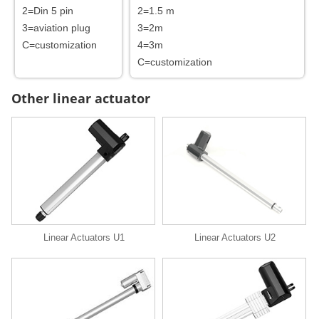
2=Din 5 pin
2=1.5 m
3=aviation plug
3=2m
C=customization
4=3m
C=customization
Other linear actuator
Linear Actuators U1
Linear Actuators U2