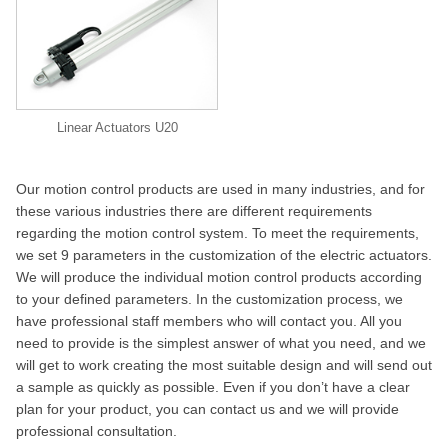
Linear Actuators U20
Our motion control products are used in many industries, and for
these various industries there are different requirements
regarding the motion control system. To meet the requirements,
we set 9 parameters in the customization of the electric actuators.
We will produce the individual motion control products according
to your defined parameters. In the customization process, we
have professional staff members who will contact you. All you
need to provide is the simplest answer of what you need, and we
will get to work creating the most suitable design and will send out
a sample as quickly as possible. Even if you don’t have a clear
plan for your product, you can contact us and we will provide
professional consultation.