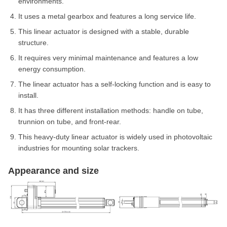
environments.
It uses a metal gearbox and features a long service life.
This linear actuator is designed with a stable, durable
structure.
It requires very minimal maintenance and features a low
energy consumption.
The linear actuator has a self-locking function and is easy to
install.
It has three different installation methods: handle on tube,
trunnion on tube, and front-rear.
This heavy-duty linear actuator is widely used in photovoltaic
industries for mounting solar trackers.
Appearance and size